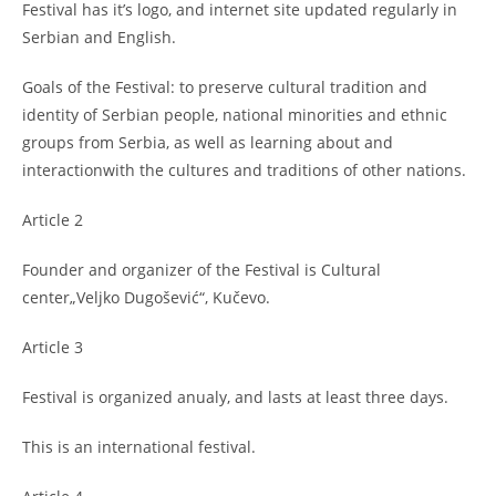
Festival has it’s logo, and internet site updated regularly in
Serbian and English.
Goals of the Festival: to preserve cultural tradition and
identity of Serbian people, national minorities and ethnic
groups from Serbia, as well as learning about and
interactionwith the cultures and traditions of other nations.
Article 2
Founder and organizer of the Festival is Cultural
center„Veljko Dugošević“, Kučevo.
Article 3
Festival is organized anualy, and lasts at least three days.
This is an international festival.