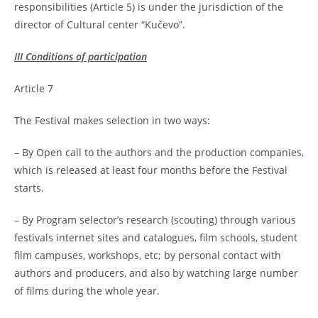
responsibilities (Article 5) is under the jurisdiction of the
director of Cultural center “Kučevo”.
III Conditions of participation
Article 7
The Festival makes selection in two ways:
– By Open call to the authors and the production companies,
which is released at least four months before the Festival
starts.
– By Program selector’s research (scouting) through various
festivals internet sites and catalogues, film schools, student
film campuses, workshops, etc; by personal contact with
authors and producers, and also by watching large number
of films during the whole year.