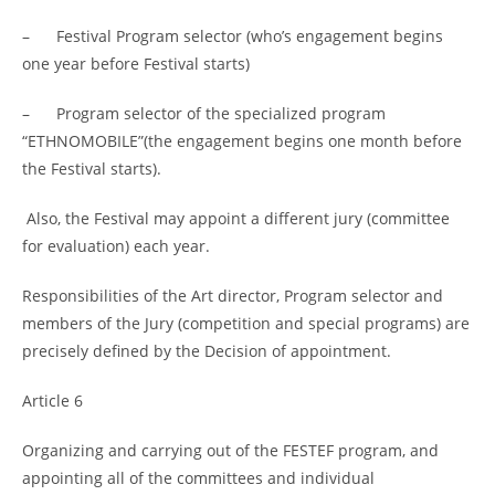
– Festival Program selector (who’s engagement begins
one year before Festival starts)
– Program selector of the specialized program
“ETHNOMOBILE”(the engagement begins one month before
the Festival starts).
Also, the Festival may appoint a different jury (committee
for evaluation) each year.
Responsibilities of the Art director, Program selector and
members of the Jury (competition and special programs) are
precisely defined by the Decision of appointment.
Article 6
Organizing and carrying out of the FESTEF program, and
appointing all of the committees and individual