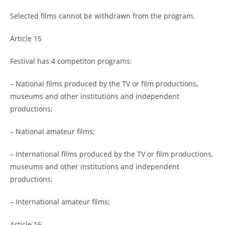
Selected films cannot be withdrawn from the program.
Article 15
Festival has 4 competiton programs:
– National films produced by the TV or film productions,
museums and other institutions and independent
productions;
– National amateur films;
– International films produced by the TV or film productions,
museums and other institutions and independent
productions;
– International amateur films;
Article 16