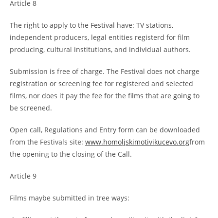
Article 8
The right to apply to the Festival have: TV stations,
independent producers, legal entities registerd for film
producing, cultural institutions, and individual authors.
Submission is free of charge. The Festival does not charge
registration or screening fee for registered and selected
films, nor does it pay the fee for the films that are going to
be screened.
Open call, Regulations and Entry form can be downloaded
from the Festivals site:
www.homoljskimotivikucevo.org
from
the opening to the closing of the Call.
Article 9
Films maybe submitted in tree ways: