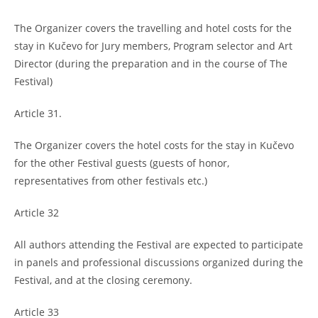
The Organizer covers the travelling and hotel costs for the
stay in Kučevo for Jury members, Program selector and Art
Director (during the preparation and in the course of The
Festival)
Article 31.
The Organizer covers the hotel costs for the stay in Kučevo
for the other Festival guests (guests of honor,
representatives from other festivals etc.)
Article 32
All authors attending the Festival are expected to participate
in panels and professional discussions organized during the
Festival, and at the closing ceremony.
Article 33