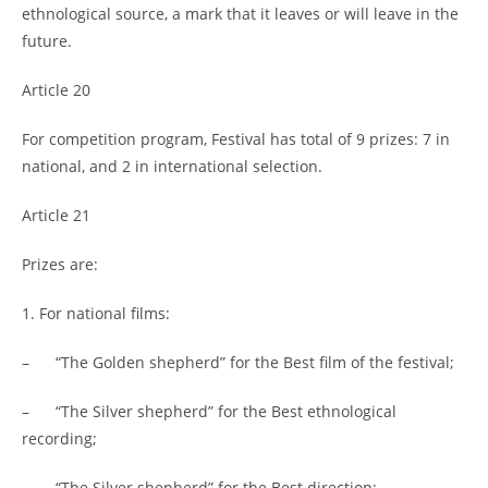
ethnological source, a mark that it leaves or will leave in the
future.
Article 20
For competition program, Festival has total of 9 prizes: 7 in
national, and 2 in international selection.
Article 21
Prizes are:
1. For national films:
– “The Golden shepherd” for the Best film of the festival;
– “The Silver shepherd” for the Best ethnological
recording;
– “The Silver shepherd” for the Best direction;