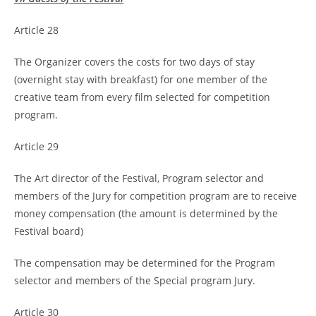
Article 28
The Organizer covers the costs for two days of stay
(overnight stay with breakfast) for one member of the
creative team from every film selected for competition
program.
Article 29
The Art director of the Festival, Program selector and
members of the Jury for competition program are to receive
money compensation (the amount is determined by the
Festival board)
The compensation may be determined for the Program
selector and members of the Special program Jury.
Article 30