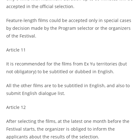
accepted in the official selection.
Feature-length films could be accepted only in special cases
by decision made by the Program selector or the organizers
of the Festival.
Article 11
It is recommended for the films from Ex Yu territories (but
not obligatory) to be subtitled or dubbed in English.
All the other films are to be subtitled in English, and also to
submit English dialogue list.
Article 12
After selecting the films, at the latest one month before the
Festival starts, the organizer is obliged to inform the
applicants about the results of the selection.