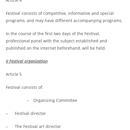
Article 4
Festival consists of competitive, informative and special
programs, and may have different accompanying programs.
In the course of the first two days of the Festival,
professional panel with the subject established and
published on the internet beforehand, will be held.
II Festival organization
Article 5
Festival consists of:
– Organizing Committee
– Festival director
– The Festival art director