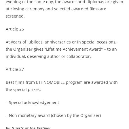
evening of the same day, the awards and diplomas are given
at closing ceremony and selected awarded films are
screened.
Article 26
At years of jubilees, anniversaries or in special occasions,
the Organizer gives “Lifetime Achievement Award” – to an
individual, deserving author or collaborator.
Article 27
Best films from ETHNOMOBILE program are awarded with
the special prizes:
– Special acknowledgement
– Non monetary award (chosen by the Organizer)
VII Guests of the Festival