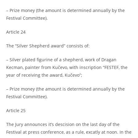
– Prize money (the amount is determined annually by the
Festival Committee).
Article 24
The “Silver Shepherd award” consists of:
– Silver plated figurine of a shepherd, work of Dragan
Kecman, painter from Kučevo, with inscription “FESTEF, the
year of receiving the award, Kučevo”;
– Prize money (the amount is determined annually by the
Festival Committee).
Article 25
The Jury announces it’s descision on the last day of the
Festival at press conference, as a rule, excatly at noon. In the