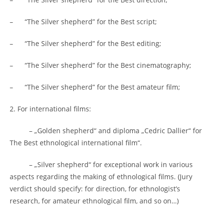
– “The Silver shepherd” for the Best script;
– “The Silver shepherd” for the Best editing;
– “The Silver shepherd” for the Best cinematography;
– “The Silver shepherd” for the Best amateur film;
2. For international films:
– „Golden shepherd“ and diploma „Cedric Dallier“ for
The Best ethnological international film“.
– „Silver shepherd“ for exceptional work in various
aspects regarding the making of ethnological films. (Jury
verdict should specify: for direction, for ethnologist’s
research, for amateur ethnological film, and so on…)