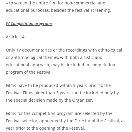
– to screen the entire film for non-commercial and
educational purposes, besides the festival screening.
IV Competition programs
Article 14
Only TV documentaries or the recordings with ethnological
or anthropological themes, with both artistic and
educational approach, may be included in competetion
program of the Festival.
Films have to be produced within 3 years prior to the
Festival. Films older than 3 years can be included only by
the special decision made by the Organizer.
Films for the competition program are selected by the
Festival selector, appointed by the Director of the Festival, a
year prior to the opening of the Festival.