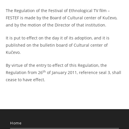
The Regulation of the Festival of Ethnological TV film –
FESTEF is made by the Board of Cultural center of Kučevo,
and by the motion of the Director of that institution.
It is put to effect on the day it of its adoption, and it is
published on the bulletin board of Cultural center of
Kučevo.
By virtue of the entry to effect of this Regulation, the
th
Regulation from 26
of January 2011, reference seal 3, shall
cease to have effect.
Home