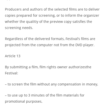
Producers and authors of the selected films are to deliver
copies prepared for screening, or to inform the organizer
whether the qualitiy of the preview copy satisfies the
screening needs.
Regardless of the delivered formats, Festival’s films are
projected from the computer not from the DVD player.
Article 13
By submitting a film, film rights owner authorizesthe
Festival:
– to screen the film without any compensation in money,
– to use up to 3 minutes of the film materials for
promotional purposes,