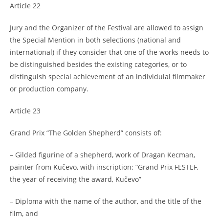
Article 22
Jury and the Organizer of the Festival are allowed to assign
the Special Mention in both selections (national and
international) if they consider that one of the works needs to
be distinguished besides the existing categories, or to
distinguish special achievement of an individulal filmmaker
or production company.
Article 23
Grand Prix “The Golden Shepherd” consists of:
– Gilded figurine of a shepherd, work of Dragan Kecman,
painter from Kučevo, with inscription: “Grand Prix FESTEF,
the year of receiving the award, Kučevo”
– Diploma with the name of the author, and the title of the
film, and