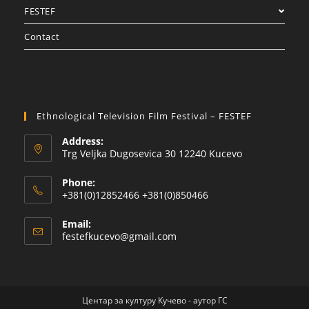
FESTEF
Contact
Ethnological Television Film Festival – FESTEF
Address:
Trg Veljka Dugosevica 30 12240 Kucevo
Phone:
+381(0)12852466 +381(0)850466
Email:
festefkucevo@gmail.com
Центар за културу Кучево - аутор ГС