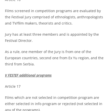
Films screened in competition programs are evaluated by
the Festival Jury comprised of ethnologists, anthropologists
and TV/film makers, theorists and critics.
Jury has at least three members and is appointed by the
Festival Director.
As a rule, one member of the Jury is from one of the
European countries, second one from Ex Yu region, and the
third from Serbia.
V FESTEF additional programs
Article 17
Films which are not selected in competition program are
either selected in info program or rejected (not selected in
any of the programs).