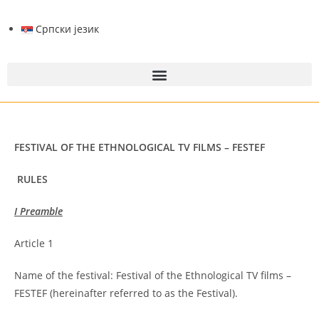
Српски језик
FESTIVAL OF THE ETHNOLOGICAL TV FILMS – FESTEF
RULES
I Preamble
Article 1
Name of the festival: Festival of the Ethnological TV films –
FESTEF (hereinafter referred to as the Festival).