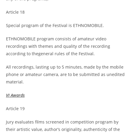
Article 18
Special program of the Festival is ETHNOMOBILE.
ETHNOMOBILE program consists of amateur video
recordings with themes and quality of the recording
according to thegeneral rules of the Festival.
All recordings, lasting up to 5 minutes, made by the mobile
phone or amateur camera, are to be submitted as unedited
material.
VI Awards
Article 19
Jury evaluates films screened in competition program by
their artistic value, author’s originality, authenticity of the