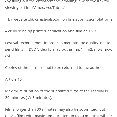
-by filling out the entryformand emailing it, with the link for
viewing of films(Vimeo, YouTube…)
– by website clikforfestivals.com on line submission platform
– or by sending printed application and film on DVD
Festival recommends, in order to mentain the quality, not to
send films in DVD-Video format, but as: mp4, mp2, mpg, mov,
avi.
Copies of the films are not to be returned to the authors.
Article 10
Maximum duration of the submitted films to the Festival is
30 minutes (-/+ 5 minutes).
Films longer than 30 minutes may also be submitted, but
only 6 films with maximum duration up to 60 minutes will be