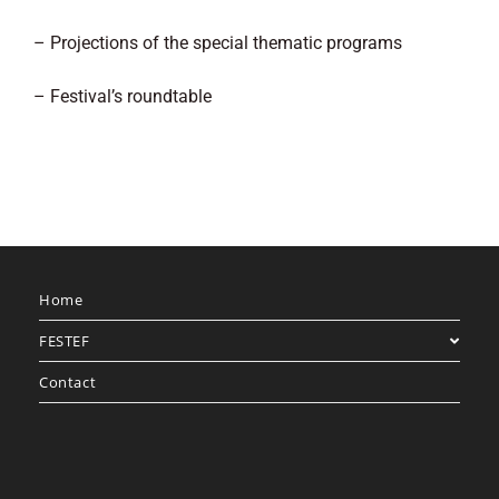
– Projections of the special thematic programs
– Festival’s roundtable
Home
FESTEF
Contact