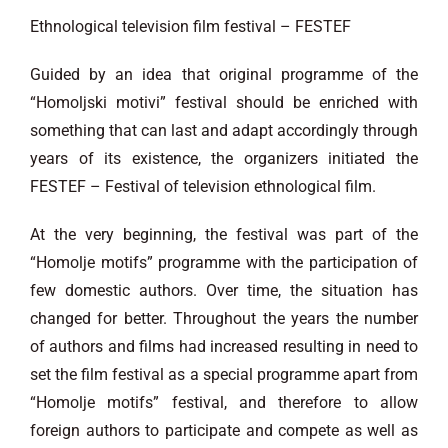
Ethnological television film festival – FESTEF
Guided by an idea that original programme of the
“Homoljski motivi” festival should be enriched with
something that can last and adapt accordingly through
years of its existence, the organizers initiated the
FESTEF – Festival of television ethnological film.
At the very beginning, the festival was part of the
“Homolje motifs” programme with the participation of
few domestic authors. Over time, the situation has
changed for better. Throughout the years the number
of authors and films had increased resulting in need to
set the film festival as a special programme apart from
“Homolje motifs” festival, and therefore to allow
foreign authors to participate and compete as well as