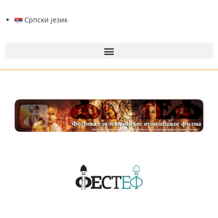
Српски језик