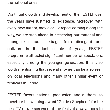
the national ones.
Continual growth and development of the FESTEF over
the years have justified its existence. Moreover, with
every new author, movie or TV report coming along the
way, we are step ahead in preserving our material and
intangible cultural heritage from disregard and
oblivion. In the last couple of years, FESTEF
programme attracted significant number of spectators,
especially among the younger generation. It is also
worth mentioning that several movies can be also seen
on local televisions and many other similar event or
festivals in Serbia.
FESTEF favors national production and authors, so
therefore the winning award “Golden Shepherd” for the
best TV movie screened at the festival always goes to