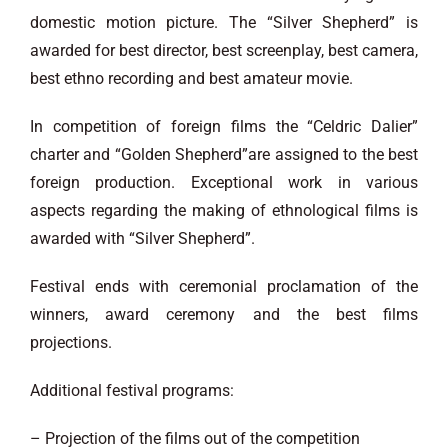
domestic motion picture. The “Silver Shepherd” is
awarded for best director, best screenplay, best camera,
best ethno recording and best amateur movie.
In competition of foreign films the “Celdric Dalier”
charter and “Golden Shepherd”are assigned to the best
foreign production. Exceptional work in various
aspects regarding the making of ethnological films is
awarded with “Silver Shepherd”.
Festival ends with ceremonial proclamation of the
winners, award ceremony and the best films
projections.
Additional festival programs:
– Projection of the films out of the competition